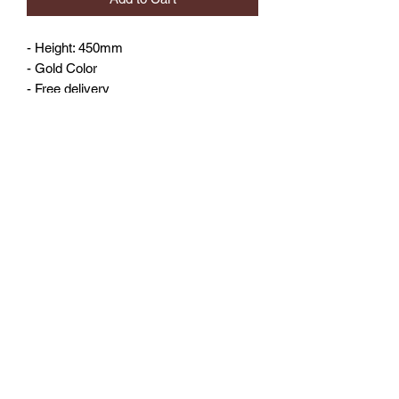
- Height: 450mm
- Gold Color
- Free delivery
No Reviews Yet
Share your thoughts. Be the first to leave
a review.
Leave a Review
©2023 by 3D CORNER. Proudly created with Wix.com