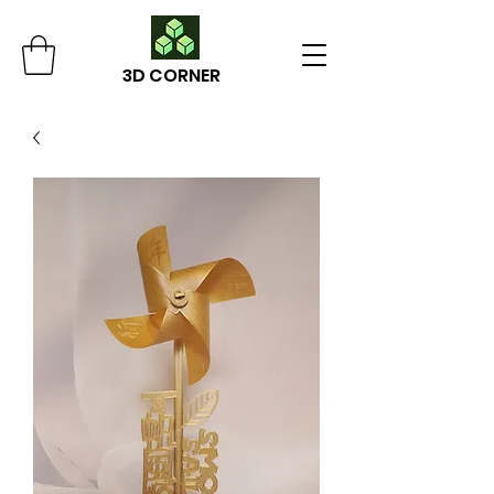
3D CORNER