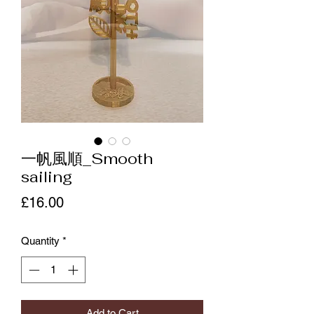
一帆風順_Smooth
sailing
Price
£16.00
Quantity
*
Add to Cart