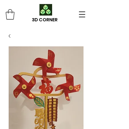
3D CORNER