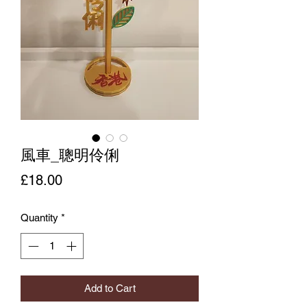
風車_聰明伶俐
Price
£18.00
Quantity
*
Add to Cart