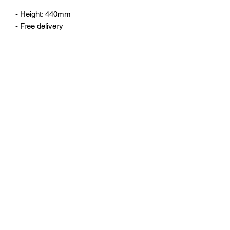
- Height: 440mm
- Free delivery
No Reviews Yet
Share your thoughts. Be the first to leave
a review.
Leave a Review
©2023 by 3D CORNER. Proudly created with Wix.com