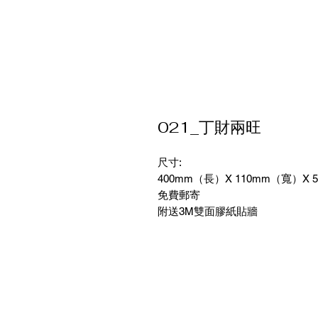
021_丁財兩旺
尺寸:
400mm（長）X 110mm（寬）X 
免費郵寄
附送3M雙面膠紙貼牆