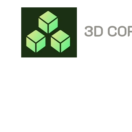
3D CO