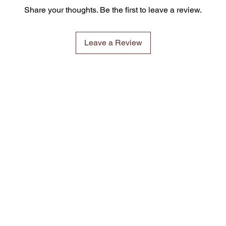
Share your thoughts. Be the first to leave a review.
Leave a Review