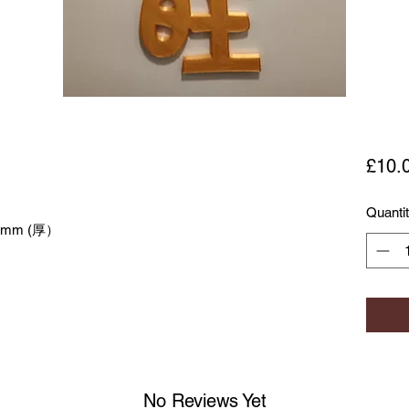
£10.
Quanti
5mm (厚）
No Reviews Yet