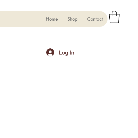
Home
Shop
Contact
Log In