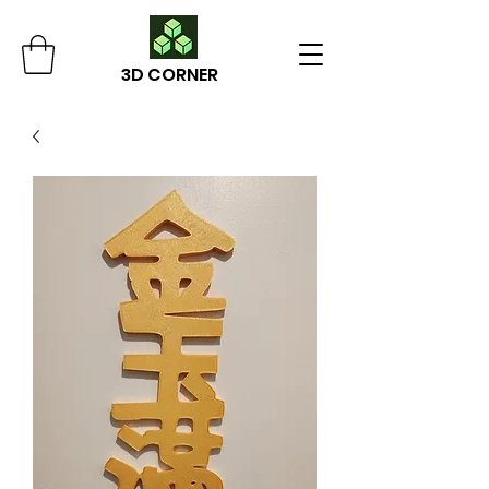
3D CORNER