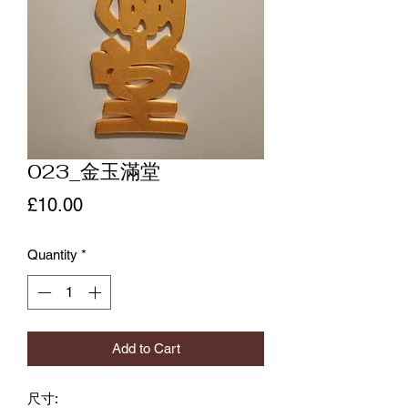
023_金玉滿堂
Price
£10.00
Quantity
*
Add to Cart
尺寸: