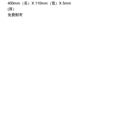
400mm（長）X 110mm（寬）X 5mm
(厚）
免費郵寄
附送3M雙面膠紙貼牆
No Reviews Yet
Share your thoughts. Be the first to leave
a review.
Leave a Review
©2023 by 3D CORNER. Proudly created with Wix.com