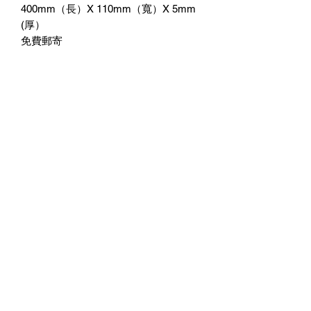
400mm（長）X 110mm（寬）X 5mm
(厚）
免費郵寄
附送3M雙面膠紙貼牆
No Reviews Yet
Share your thoughts. Be the first to leave
a review.
Leave a Review
©2023 by 3D CORNER. Proudly created with Wix.com