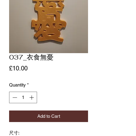
037_衣食無憂
Price
£10.00
Quantity
*
Add to Cart
尺寸: