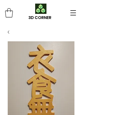
3D CORNER