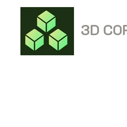
3D CO