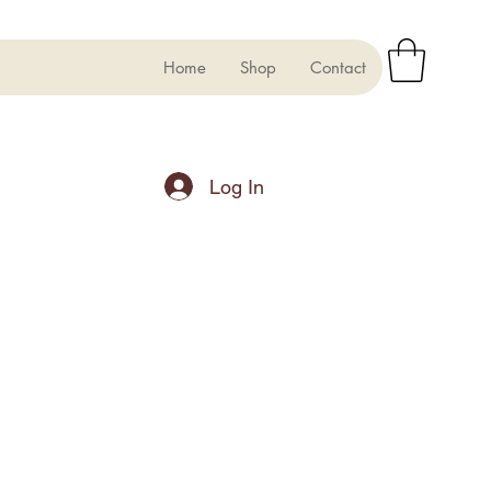
Home
Shop
Contact
Log In