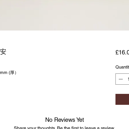
平安
£16.
Quanti
0mm (厚）
No Reviews Yet
Share your thoughts. Be the first to leave a review.