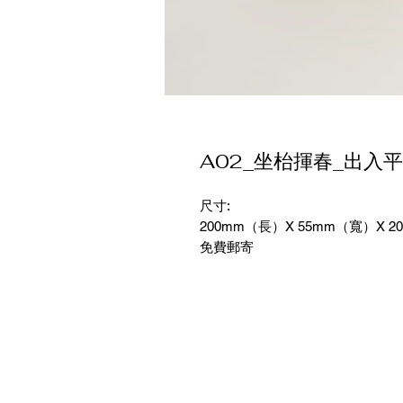
A02_坐枱揮春_出入
尺寸:
200mm（長）X 55mm（寬）X 2
免費郵寄