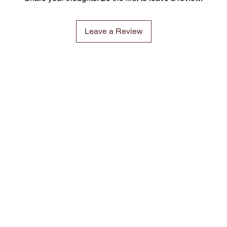
Leave a Review