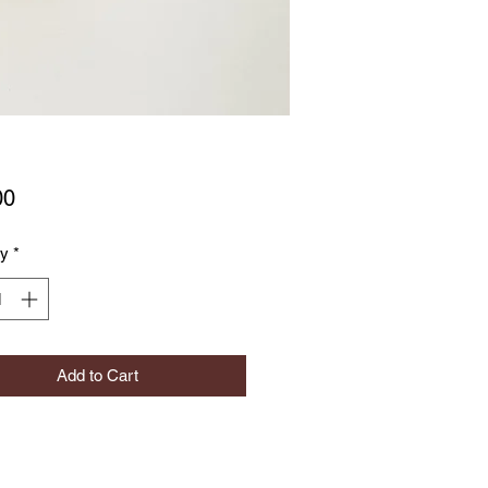
Price
00
ty
*
Add to Cart