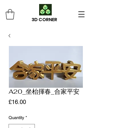
3D CORNER
A20_坐枱揮春_合家平安
Price
£16.00
Quantity
*