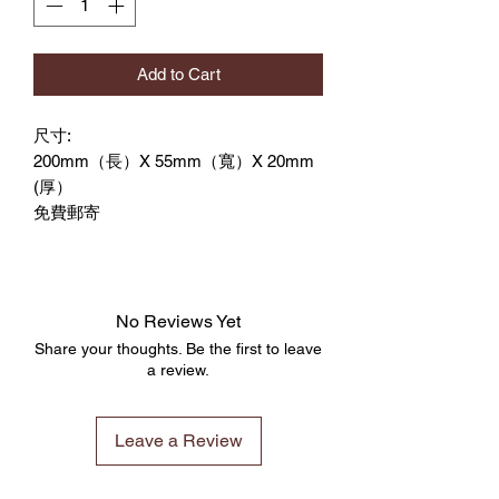
Add to Cart
尺寸:
200mm（長）X 55mm（寬）X 20mm
(厚）
免費郵寄
No Reviews Yet
Share your thoughts. Be the first to leave
a review.
Leave a Review