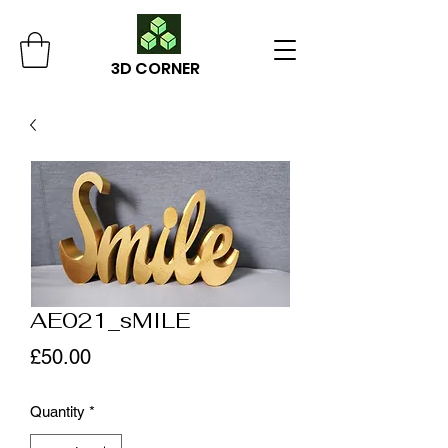
3D CORNER
AE021_sMILE
Price
£50.00
Quantity
*