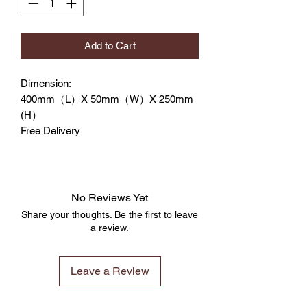
Add to Cart
Dimension:
400mm（L）X 50mm（W）X 250mm
(H）
Free Delivery
No Reviews Yet
Share your thoughts. Be the first to leave
a review.
Leave a Review