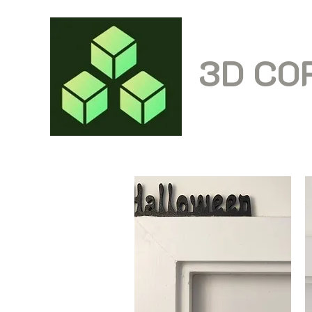
3D CO