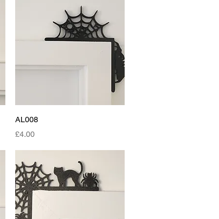
Quick View
AL008
Price
£4.00