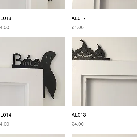
Quick View
Quick View
L018
AL017
rice
Price
4.00
£4.00
Quick View
Quick View
L014
AL013
rice
Price
4.00
£4.00