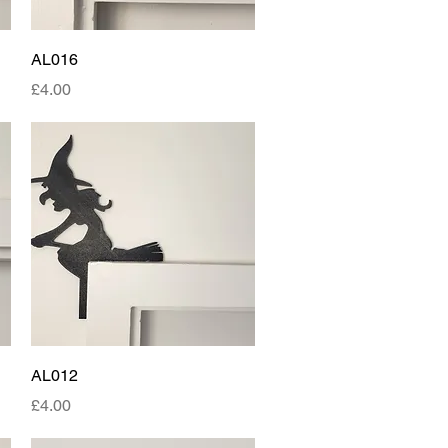
Quick View
AL016
Price
£4.00
Quick View
AL012
Price
£4.00