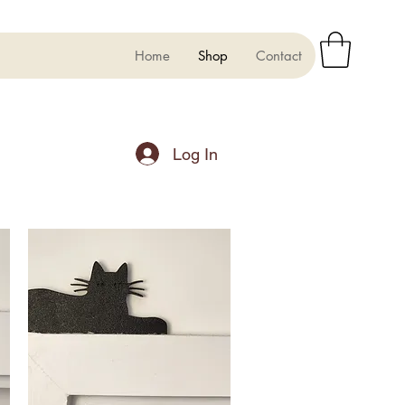
Home
Shop
Contact
Log In