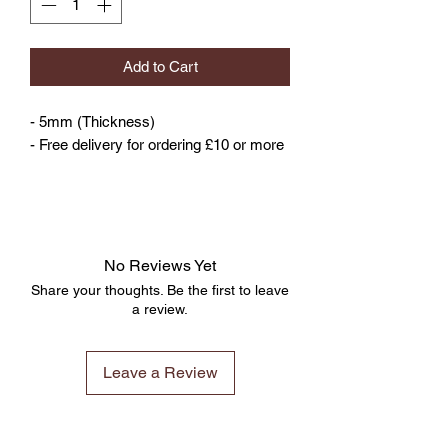
Add to Cart
- 5mm (Thickness)
- Free delivery for ordering £10 or more
No Reviews Yet
Share your thoughts. Be the first to leave
a review.
Leave a Review