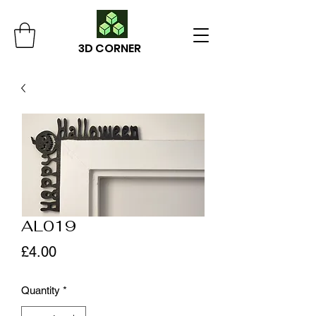
3D CORNER
AL019
Price
£4.00
Quantity
*