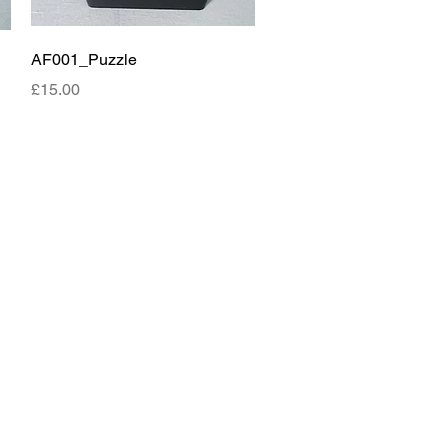
Quick View
AF001_Puzzle
Price
£15.00