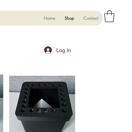
Home
Shop
Contact
Log In