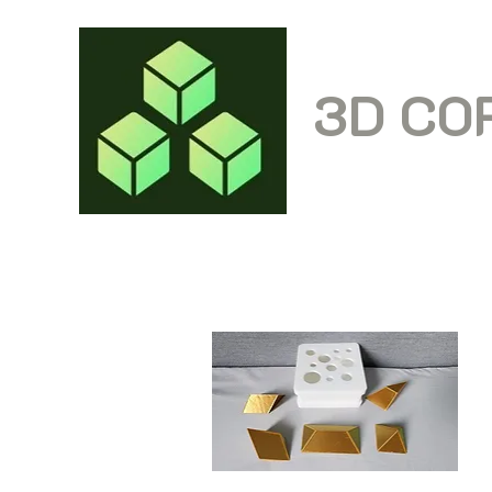
3D CO