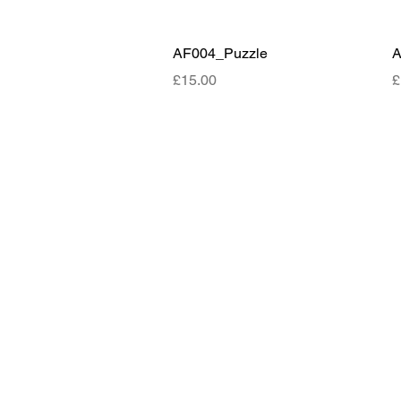
Quick View
AF004_Puzzle
A
Price
P
£15.00
£