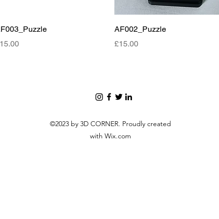
Quick View
Quick View
F003_Puzzle
AF002_Puzzle
rice
Price
15.00
£15.00
©2023 by 3D CORNER. Proudly created
with Wix.com