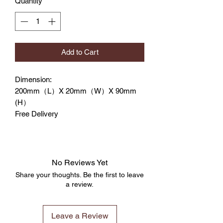
Quantity
*
Add to Cart
Dimension:
200mm（L）X 20mm（W）X 90mm
(H）
Free Delivery
No Reviews Yet
Share your thoughts. Be the first to leave
a review.
Leave a Review