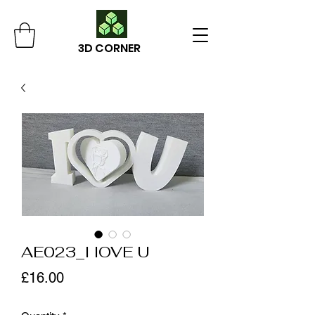
3D CORNER
AE023_I lOVE U
Price
£16.00