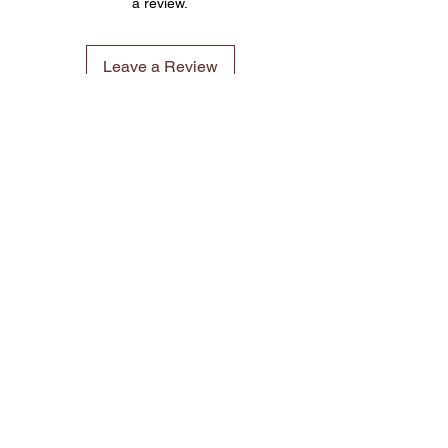
a review.
Leave a Review
©2023 by 3D CORNER. Proudly created with Wix.com