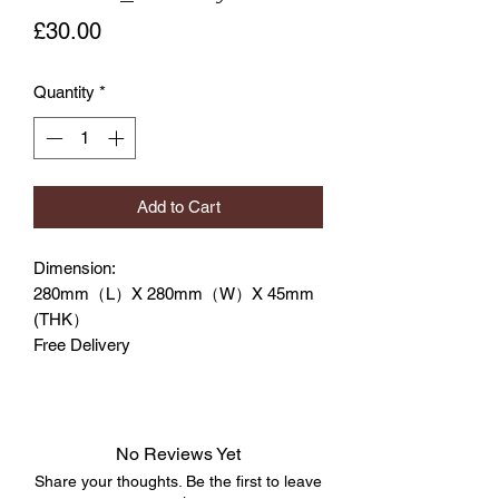
Price
£30.00
Quantity
*
Add to Cart
Dimension:
280mm（L）X 280mm（W）X 45mm
(THK）
Free Delivery
No Reviews Yet
Share your thoughts. Be the first to leave