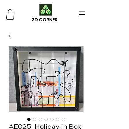
3D CORNER
AE025_Holiday in Box