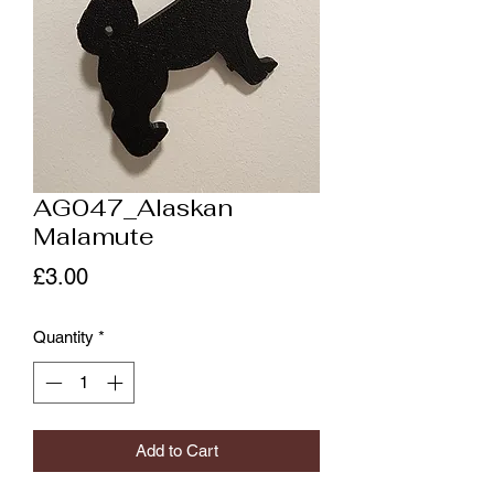
AG047_Alaskan
Malamute
Price
£3.00
Quantity
*
Add to Cart