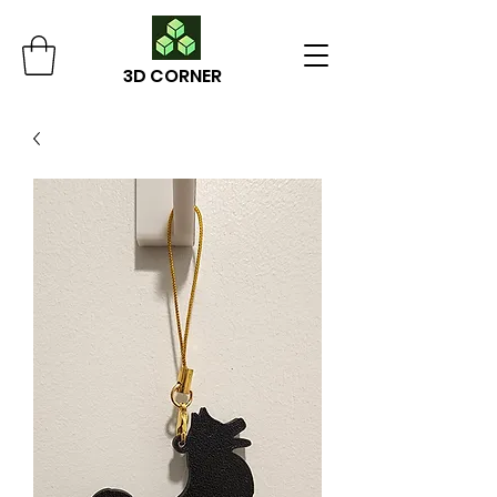
3D CORNER