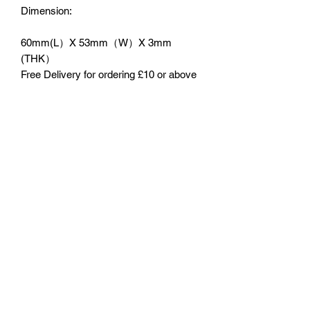
Dimension:
60mm(L）X 53mm（W）X 3mm
(THK）
Free Delivery for ordering £10 or above
No Reviews Yet
Share your thoughts. Be the first to leave
a review.
Leave a Review