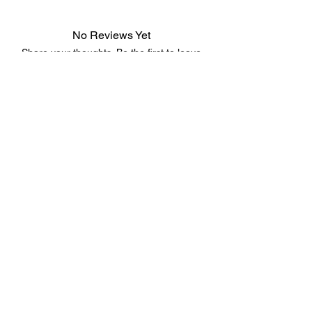
No Reviews Yet
Share your thoughts. Be the first to leave
a review.
Leave a Review
©2023 by 3D CORNER. Proudly created with Wix.com