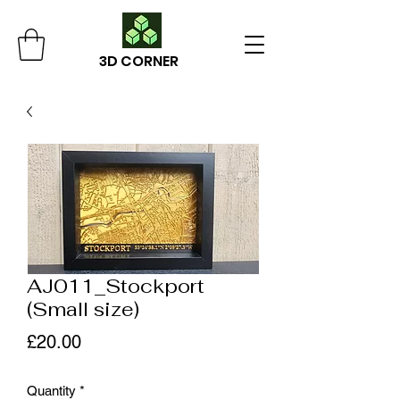
3D CORNER
AJ011_Stockport
(Small size)
Price
£20.00
Quantity
*