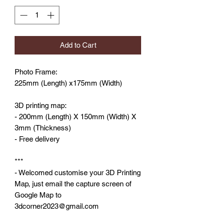
Add to Cart
Photo Frame:
225mm (Length) x175mm (Width)
3D printing map:
- 200mm (Length) X 150mm (Width) X
3mm (Thickness)
- Free delivery
***
- Welcomed customise your 3D Printing
Map, just email the capture screen of
Google Map to
3dcorner2023@gmail.com