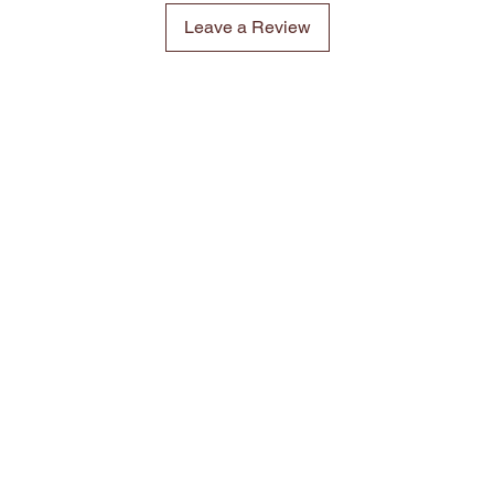
Leave a Review