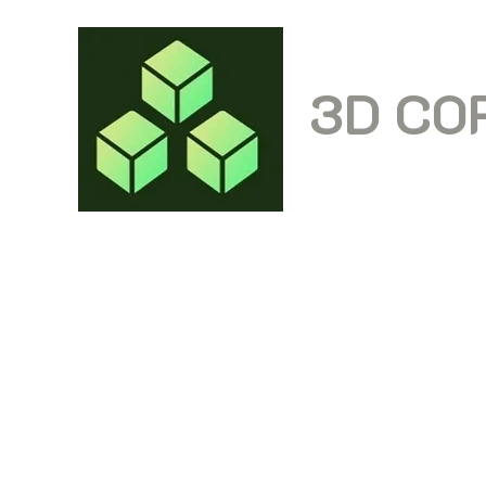
3D CO