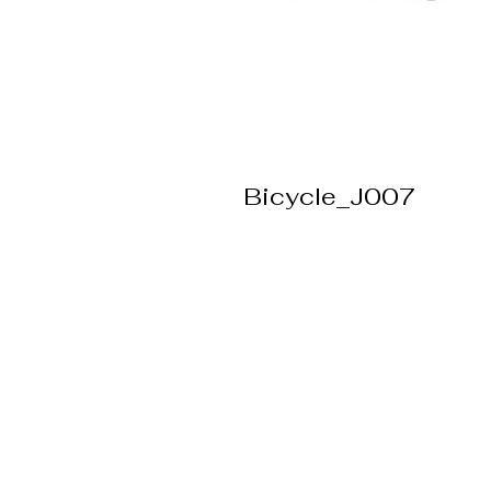
Bicycle_J007