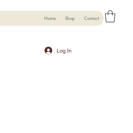
Home
Shop
Contact
Log In