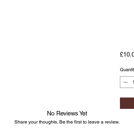
£10.
Quanti
No Reviews Yet
Share your thoughts. Be the first to leave a review.