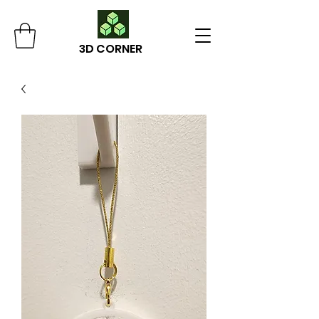
3D CORNER