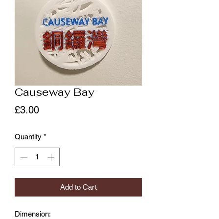
Causeway Bay
Price
£3.00
Quantity
*
Add to Cart
Dimension: