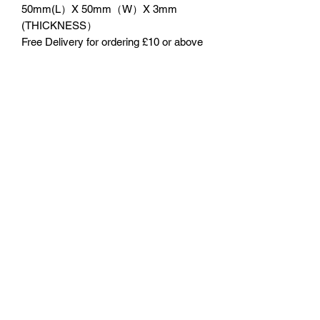
50mm(L）X 50mm（W）X 3mm
(THICKNESS）
Free Delivery for ordering £10 or above
No Reviews Yet
Share your thoughts. Be the first to leave
a review.
Leave a Review
©2023 by 3D CORNER. Proudly created with Wix.com