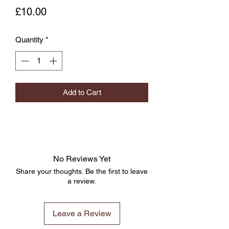
Price
£10.00
Quantity
*
Add to Cart
No Reviews Yet
Share your thoughts. Be the first to leave
a review.
Leave a Review