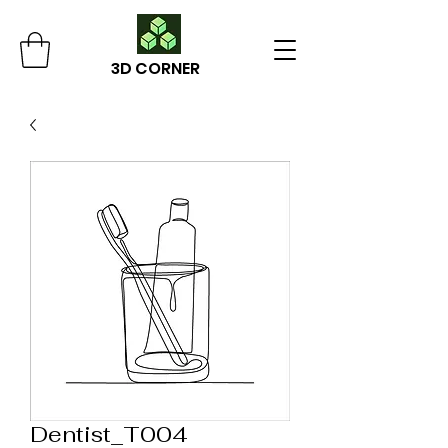
3D CORNER
Dentist_T004