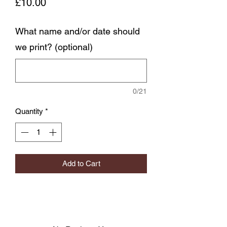
Price
£10.00
What name and/or date should
we print? (optional)
0/21
Quantity
*
Add to Cart