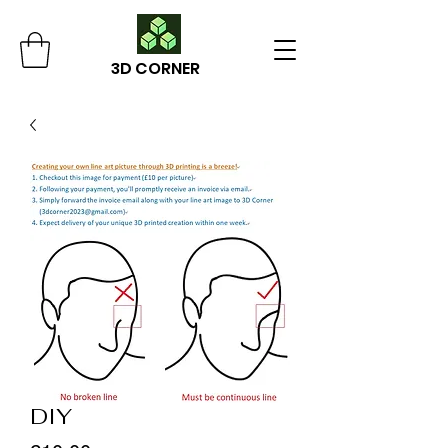
3D CORNER
DIY