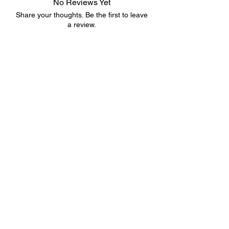
No Reviews Yet
Share your thoughts. Be the first to leave
a review.
Leave a Review
©2023 by 3D CORNER. Proudly created with Wix.com