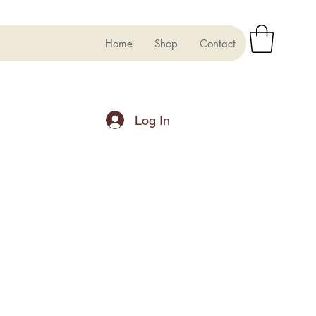
Home
Shop
Contact
Log In