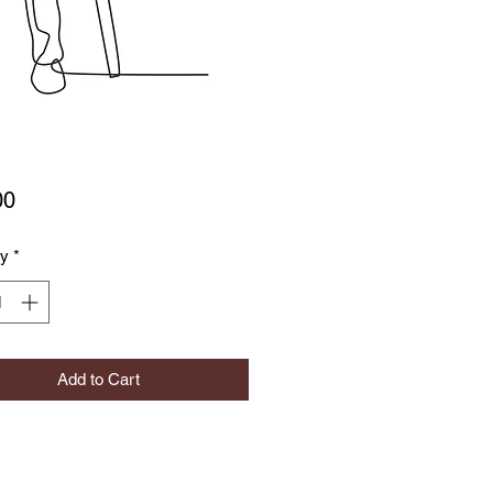
Price
00
ty
*
Add to Cart