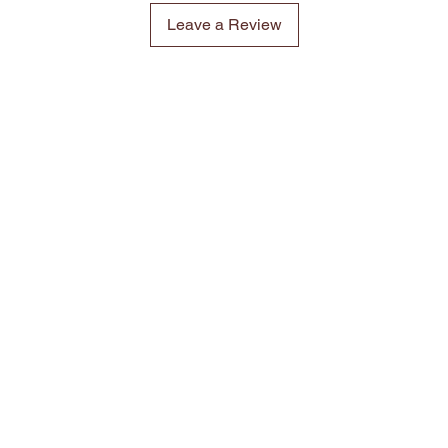
Leave a Review