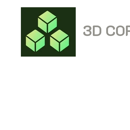
3D CO