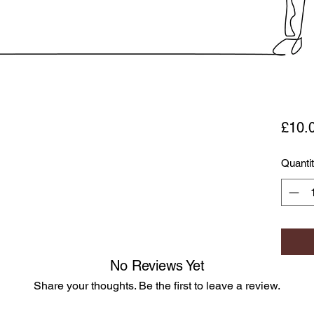
£10.
Quanti
No Reviews Yet
Share your thoughts. Be the first to leave a review.