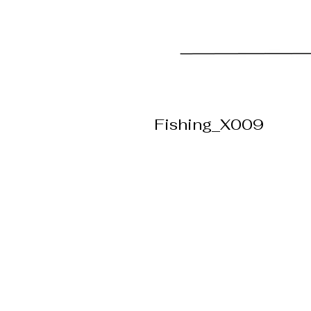
Fishing_X009