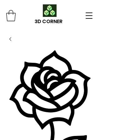
3D CORNER