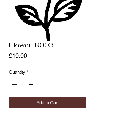
Flower_R003
Price
£10.00
Quantity
*
Add to Cart