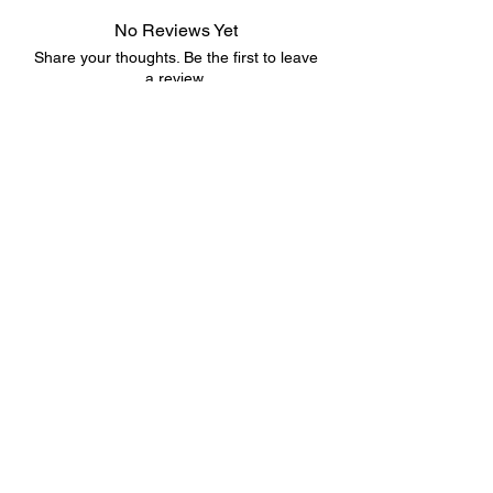
No Reviews Yet
Share your thoughts. Be the first to leave
a review.
Leave a Review
©2023 by 3D CORNER. Proudly created with Wix.com