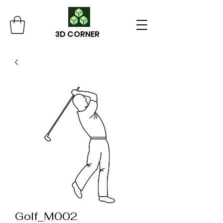
3D CORNER
Golf_M002