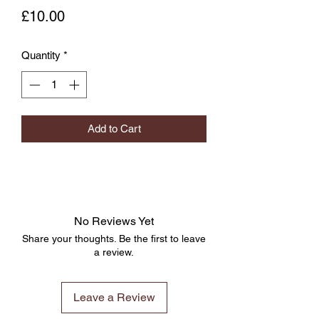
Price
£10.00
Quantity
*
Add to Cart
No Reviews Yet
Share your thoughts. Be the first to leave
a review.
Leave a Review