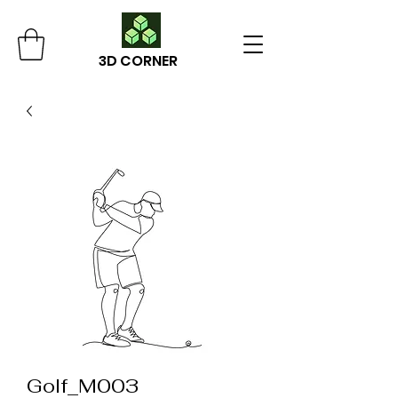
3D CORNER
Golf_M003