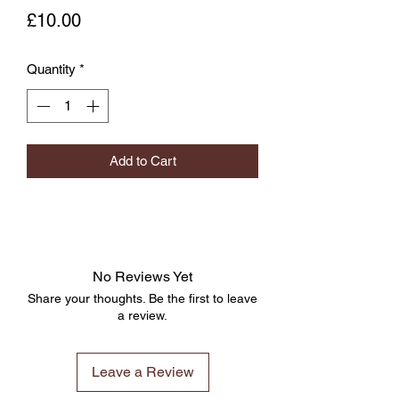
Price
£10.00
Quantity
*
Add to Cart
No Reviews Yet
Share your thoughts. Be the first to leave
a review.
Leave a Review