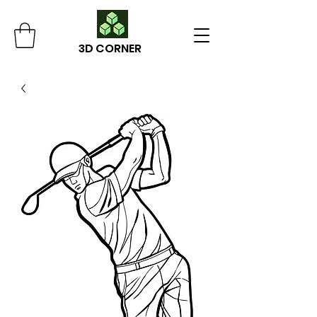
3D CORNER