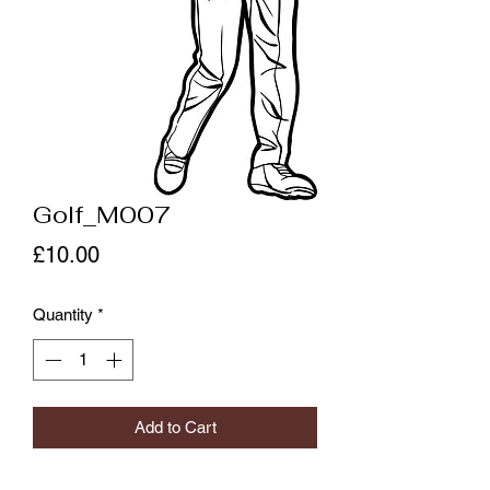
Golf_M007
Price
£10.00
Quantity
*
Add to Cart