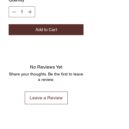
Add to Cart
No Reviews Yet
Share your thoughts. Be the first to leave
a review.
Leave a Review