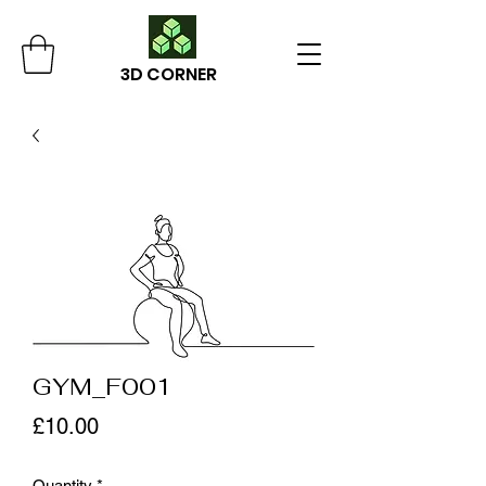
3D CORNER
GYM_F001
Price
£10.00
Quantity
*