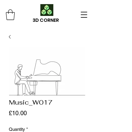
3D CORNER
Music_W017
Price
£10.00
Quantity
*