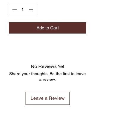
Add to Cart
No Reviews Yet
Share your thoughts. Be the first to leave
a review.
Leave a Review