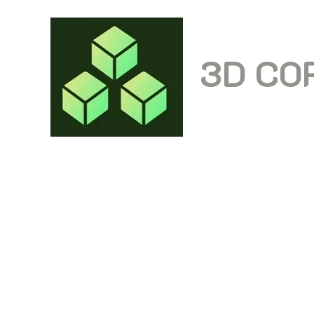
3D CO