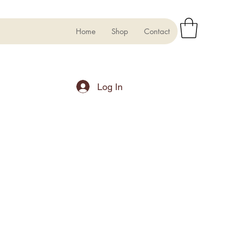
Home
Shop
Contact
Log In