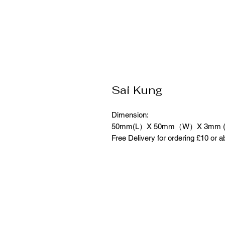
Sai Kung
Dimension:
50mm(L）X 50mm（W）X 3mm 
Free Delivery for ordering £10 