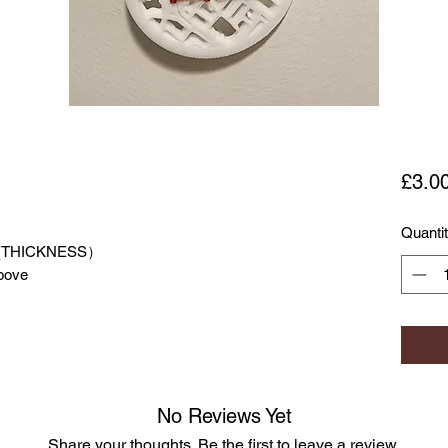
£3.0
Quanti
(THICKNESS）
or above
No Reviews Yet
Share your thoughts. Be the first to leave a review.