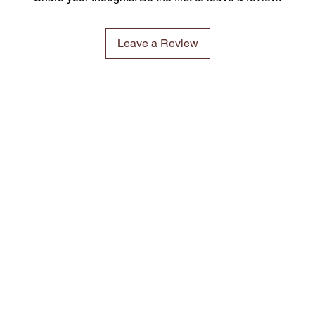
Leave a Review