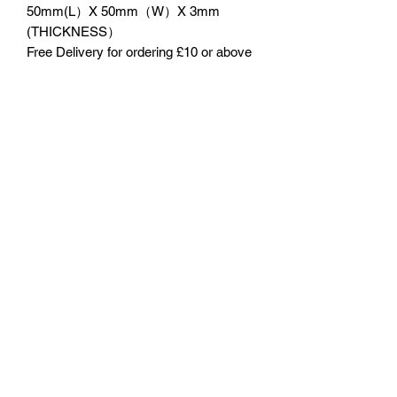
50mm(L）X 50mm（W）X 3mm
(THICKNESS）
Free Delivery for ordering £10 or above
No Reviews Yet
Share your thoughts. Be the first to leave
a review.
Leave a Review
©2023 by 3D CORNER. Proudly created with Wix.com