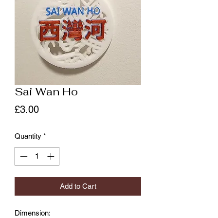
Sai Wan Ho
Price
£3.00
Quantity
*
Add to Cart
Dimension: