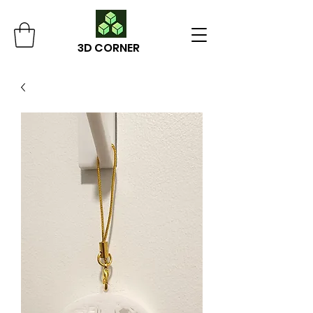
3D CORNER