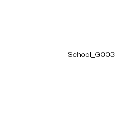
School_G003