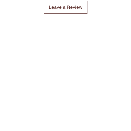
Leave a Review