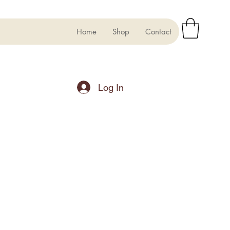
Home
Shop
Contact
Log In