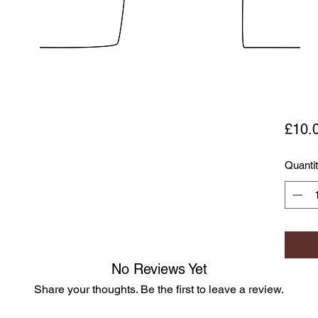
£10.
Quanti
No Reviews Yet
Share your thoughts. Be the first to leave a review.