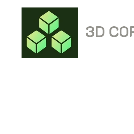
3D CO