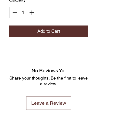
Add to Cart
No Reviews Yet
Share your thoughts. Be the first to leave
a review.
Leave a Review