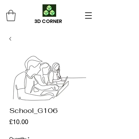
3D CORNER
School_G106
Price
£10.00
Quantity
*